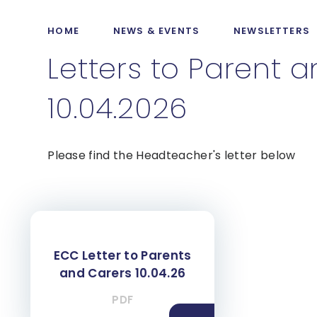
HOME
NEWS & EVENTS
NEWSLETTERS
Letters to Parent 
10.04.2026
Please find the Headteacher's letter below
ECC Letter to Parents
and Carers 10.04.26
PDF