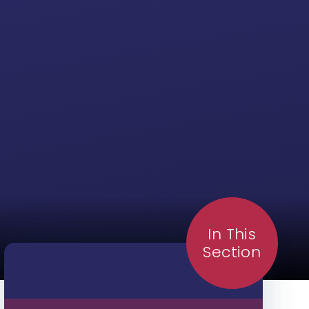
In This
Section