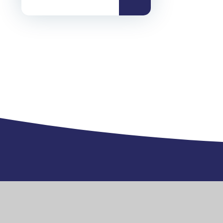
Exmouth Community College, Gipsy L