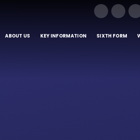
Our Trust of Schools
ABOUT US
KEY INFORMATION
SIXTH FORM