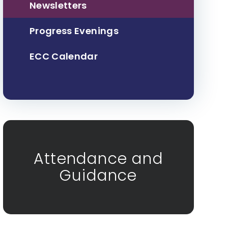
Newsletters
Progress Evenings
ECC Calendar
Attendance and
Guidance