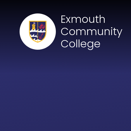
Skip to content ↓
Exmouth
Community
College