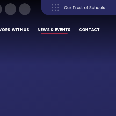
Our Trust of Schools
Close
WORK WITH US
NEWS & EVENTS
CONTACT