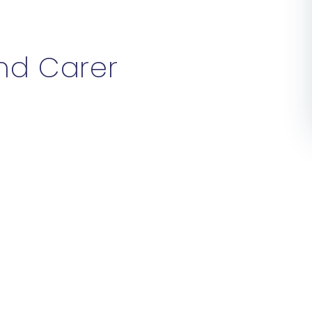
and Carer