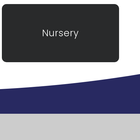
Nursery