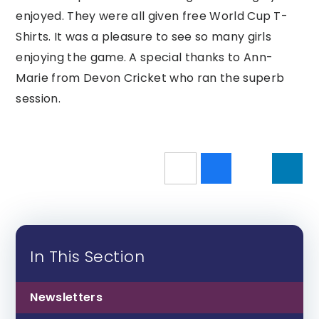
enjoyed. They were all given free World Cup T-
Shirts. It was a pleasure to see so many girls
enjoying the game. A special thanks to Ann-
Marie from Devon Cricket who ran the superb
session.
In This Section
Newsletters