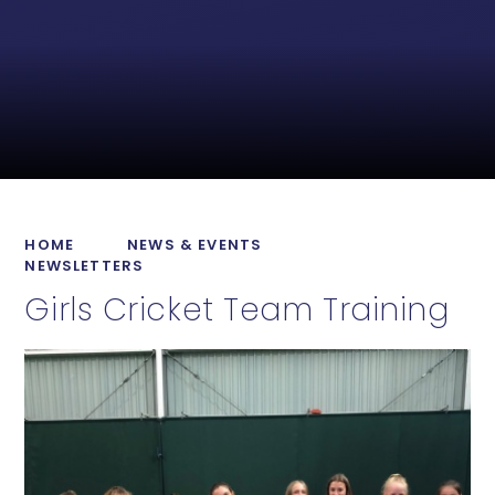
HOME
NEWS & EVENTS
NEWSLETTERS
Girls Cricket Team Training