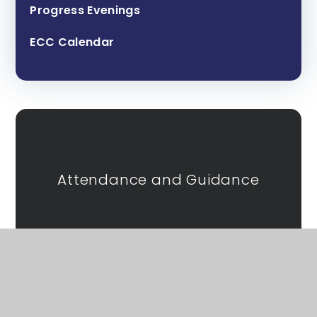
Progress Evenings
ECC Calendar
Attendance and Guidance