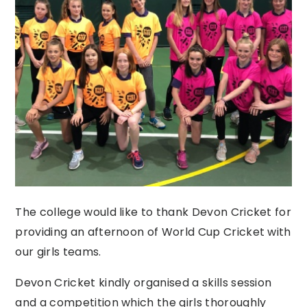
The college would like to thank Devon Cricket for
providing an afternoon of World Cup Cricket with
our girls teams.
Devon Cricket kindly organised a skills session
and a competition which the girls thoroughly