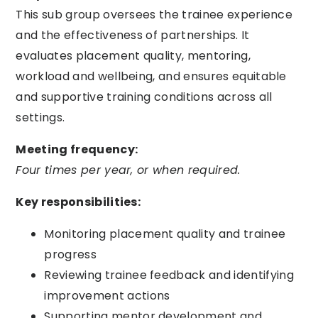
This sub group oversees the trainee experience
and the effectiveness of partnerships. It
evaluates placement quality, mentoring,
workload and wellbeing, and ensures equitable
and supportive training conditions across all
settings.
Meeting frequency:
Four times per year, or when required.
Key responsibilities:
Monitoring placement quality and trainee
progress
Reviewing trainee feedback and identifying
improvement actions
Supporting mentor development and