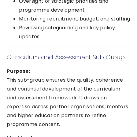
Oversight of strategic priorities and
programme development
Monitoring recruitment, budget, and staffing
Reviewing safeguarding and key policy
updates
Curriculum and Assessment Sub Group
Purpose:
This sub-group ensures the quality, coherence
and continual development of the curriculum
and assessment framework. It draws on
expertise across partner organisations, mentors
and higher education partners to refine
programme content.