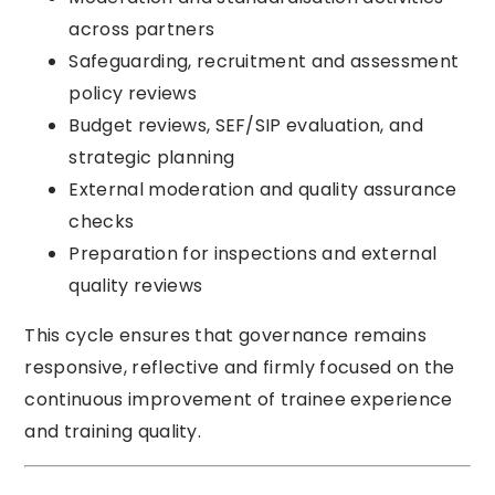
across partners
Safeguarding, recruitment and assessment
policy reviews
Budget reviews, SEF/SIP evaluation, and
strategic planning
External moderation and quality assurance
checks
Preparation for inspections and external
quality reviews
This cycle ensures that governance remains
responsive, reflective and firmly focused on the
continuous improvement of trainee experience
and training quality.