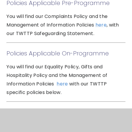
Policies Applicable Pre-Programme
You will find our Complaints Policy and the
Management of Information Policies
here
, with
our TWTTP Safeguarding Statement.
Policies Applicable On-Programme
You will find our Equality Policy, Gifts and
Hospitality Policy and the Management of
Information Policies
here
with our TWTTP
specific policies below.
Data Rights
Subject access request: