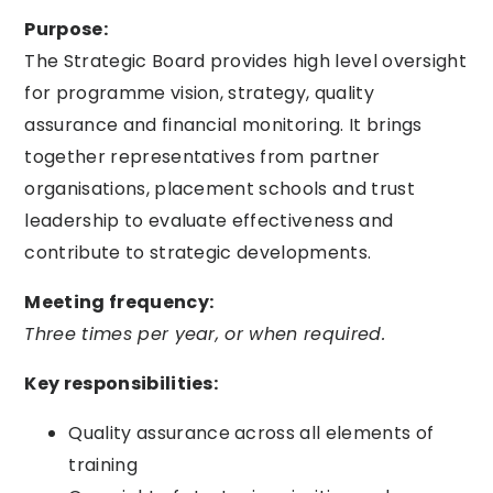
Purpose:
The Strategic Board provides high level oversight
for programme vision, strategy, quality
assurance and financial monitoring. It brings
together representatives from partner
organisations, placement schools and trust
leadership to evaluate effectiveness and
contribute to strategic developments.
Meeting frequency:
Three times per year, or when required.
Key responsibilities:
Quality assurance across all elements of
training