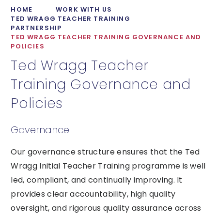
HOME
WORK WITH US
TED WRAGG TEACHER TRAINING
PARTNERSHIP
TED WRAGG TEACHER TRAINING GOVERNANCE AND
POLICIES
Ted Wragg Teacher
Training Governance and
Policies
Governance
Our governance structure ensures that the Ted
Wragg Initial Teacher Training programme is well
led, compliant, and continually improving. It
provides clear accountability, high quality
oversight, and rigorous quality assurance across