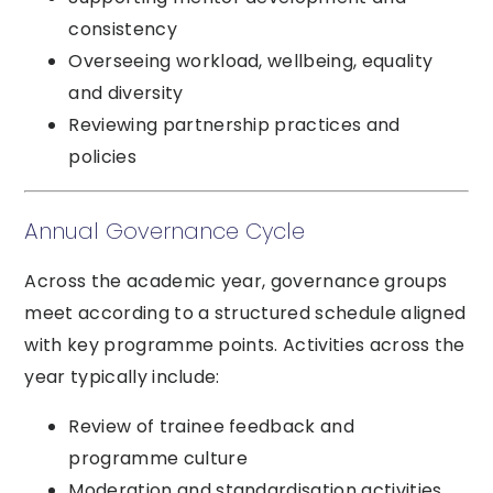
consistency
Overseeing workload, wellbeing, equality
and diversity
Reviewing partnership practices and
policies
Annual Governance Cycle
Across the academic year, governance groups
meet according to a structured schedule aligned
with key programme points. Activities across the
year typically include:
Review of trainee feedback and
programme culture
Moderation and standardisation activities