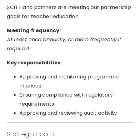
SCITT and partners are meeting our partnership
goals for teacher education.
Meeting frequency:
At least once annually, or more frequently if
required.
Key responsibilities:
Approving and monitoring programme
finances
Ensuring compliance with regulatory
requirements
Approving and reviewing audit activity
Strategic Board