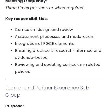
Meeting frequency:
Three times per year, or when required.
Key responsibilities:
Curriculum design and review
Assessment processes and moderation
Integration of PGCE elements
Ensuring practice is research-informed and
evidence-based
Reviewing and updating curriculum-related
policies
Learner and Partner Experience Sub
Group
Purpose: