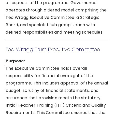
all aspects of the programme. Governance
operates through a tiered model comprising the
Ted Wragg Executive Committee, a Strategic
Board, and specialist sub groups, each with
defined responsibilities and meeting schedules.
Ted Wragg Trust Executive Committee
Purpose:
The Executive Committee holds overall
responsibility for financial oversight of the
programme. This includes approval of the annual
budget, scrutiny of financial statements, and
assurance that provision meets the statutory
Initial Teacher Training (ITT) Criteria and Quality
Requirements. This Committee ensures that the