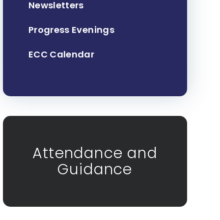
Newsletters
Progress Evenings
ECC Calendar
Attendance and
Guidance