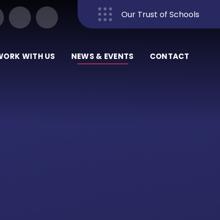
Our Trust of Schools
Close
WORK WITH US
NEWS & EVENTS
CONTACT