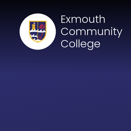
Skip to content ↓
Exmouth
Community
College