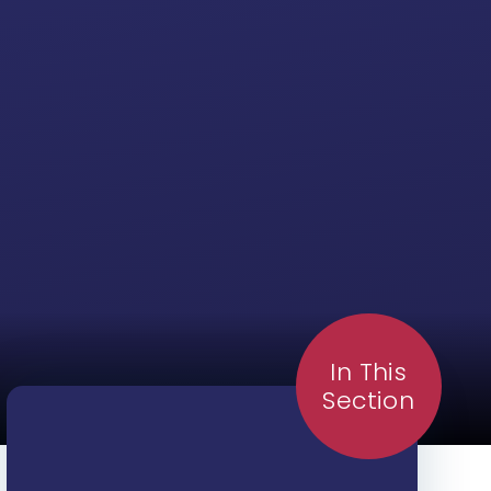
In This
Section