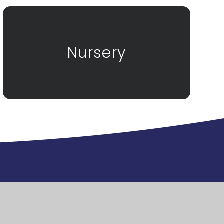
Nursery