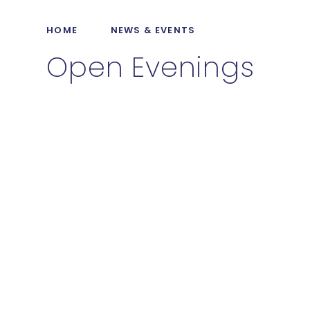
HOME
NEWS & EVENTS
Open Evenings