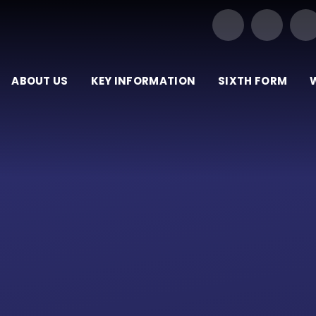
Our Trust of Schools
ABOUT US
KEY INFORMATION
SIXTH FORM